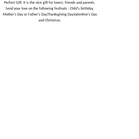
Perfect Gift: It is the nice gift for lovers, friends and parents.
Send your love on the following festivals : Child's birthday,
Mother's Day or Father's Day,Thanksgiving Day,Valentine's Day
and Christmas.
EUQEE 12PCS
EUQEE 6PCS Fragrance
Fragrance Oils Gift Set
Oils for Men
Essential Oil Sets
Essential Oil Sets
$
14.99
$
12.99