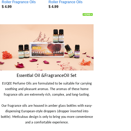
Roller Fragrance Oils
Roller Fragrance Oils
$
4.99
$
4.99
Essential Oil &FragranceOil Set
EUQEE Perfume Oils are formulated to be suitable for carrying
soothing and pleasant aromas. The aromas of these home
fragrance oils are extremely rich, complex, and long-lasting.
Our fragrance oils are housed in amber glass bottles with easy-
dispensing European-style droppers (dropper inserted into
bottle). Meticulous design is only to bring you more convenience
and a comfortable experience.