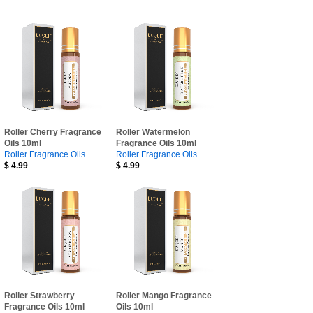
Roller Cherry Fragrance
Roller Watermelon
Oils 10ml
Fragrance Oils 10ml
Roller Fragrance Oils
Roller Fragrance Oils
$
4.99
$
4.99
Roller Strawberry
Roller Mango Fragrance
Fragrance Oils 10ml
Oils 10ml