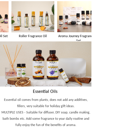
Roller Fragrance Oil
Aroma Journey Fragrance Oil
Set
Essential Oils
Essential oil comes from plants, does not add any additives,
fillers, very suitable for holiday gift ideas.
MULTIPLE USES - Suitable for diffuser, DIY soap, candle making,
bath bombs etc. Add some fragrance to your daily routine and
fully enjoy the fun of the benefits of aroma.