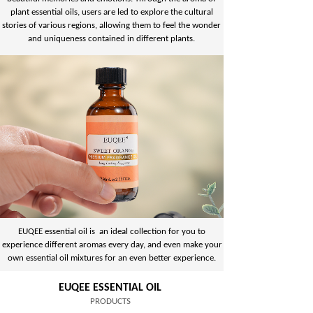
plant essential oils, users are led to explore the cultural
stories of various regions, allowing them to feel the wonder
and uniqueness contained in different plants.
EUQEE essential oil is an ideal collection for you to
experience different aromas every day, and even make your
own essential oil mixtures for an even better experience.
EUQEE ESSENTIAL OIL
PRODUCTS