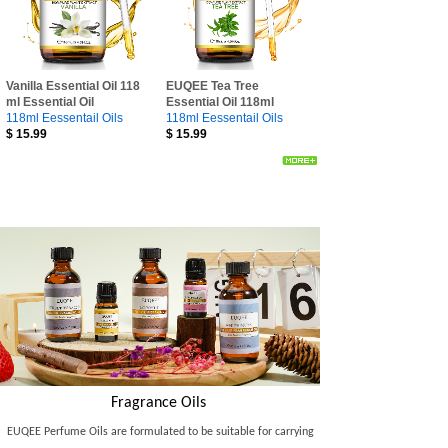
Vanilla Essential Oil 118
EUQEE Tea Tree
ml Essential Oil
Essential Oil 118ml
118ml Eessentail Oils
118ml Eessentail Oils
$
15.99
$
15.99
Fragrance Oils
EUQEE Perfume Oils are formulated to be suitable for carrying