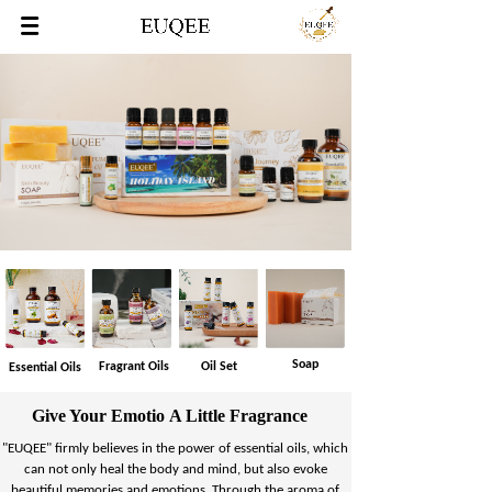
Soap
Fragrant Oils
Oil Set
Essential Oils
Give Your Emotio A Little Fragrance
"EUQEE" firmly believes in the power of essential oils, which
can not only heal the body and mind, but also evoke
beautiful memories and emotions. Through the aroma of