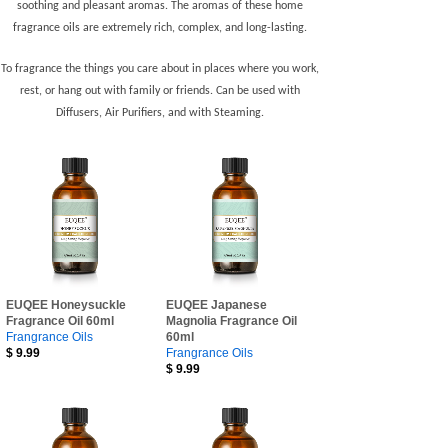
soothing and pleasant aromas. The aromas of these home
fragrance oils are extremely rich, complex, and long-lasting.
To fragrance the things you care about in places where you work,
rest, or hang out with family or friends. Can be used with
Diffusers, Air Purifiers,
and with Steaming.
EUQEE Honeysuckle
EUQEE Japanese
Fragrance Oil 60ml
Magnolia Fragrance Oil
Frangrance Oils
60ml
$
9.99
Frangrance Oils
$
9.99