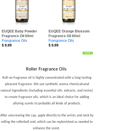
EUQEE Baby Powder
EUQEE Orange Blossom
Fragrance Oil 60ml
Fragrance Oil 60ml
Frangrance Oils
Frangrance Oils
$
9.99
$
9.99
Roller Fragrance Oils
Oils
Roll-on fragrance oil is highly concentrated with a long-lasting
pleasant fragrance. We use synthetic aroma chemicalsand
natural ingredients (including essential oils, extracts, and resins)
to create fragrance oils, which is an ideal choice for adding
alluring scents to probably all kinds of products.
After unscrewing the cap, apply directly to the wrists and neck by
rolling the rollerball end, which can be replenished as needed to
enhance the scent.