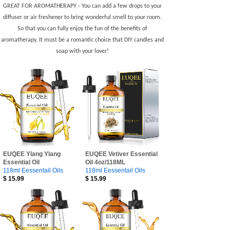
GREAT FOR AROMATHERAPY - You can add a few drops to your
diffuser or air freshener to bring wonderful smell to your room.
So that you can fully enjoy the fun of the benefits of
aromatherapy. It must be a romantic choice that DIY candles and
soap with your lover!
EUQEE Ylang Ylang
EUQEE Vetiver Essential
Essential Oil
Oil 4oz/118ML
118ml Eessentail Oils
118ml Eessentail Oils
$
15.99
$
15.99